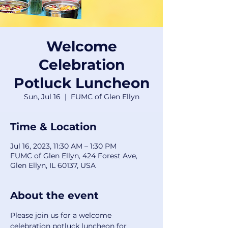
Welcome
Celebration
Potluck Luncheon
Sun, Jul 16
  |  
FUMC of Glen Ellyn
Time & Location
Jul 16, 2023, 11:30 AM – 1:30 PM
FUMC of Glen Ellyn, 424 Forest Ave,
Glen Ellyn, IL 60137, USA
About the event
Please join us for a welcome 
celebration potluck luncheon for 