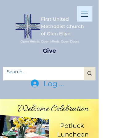
Give
Log In