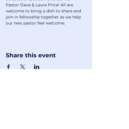
Pastor Dave & Laura Price! All are 
welcome to bring a dish to share and 
join in fellowship together as we help 
our new pastor feel welcome. 
Share this event
First United Methodist Church of