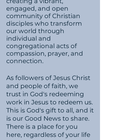
creating a vibrant,
engaged, and open
community of Christian
disciples who transform
our world through
individual and
congregational acts of
compassion, prayer, and
connection.​
​
As followers of Jesus Christ
and people of faith, we
trust in God's redeeming
work in Jesus to redeem us.
This is God's gift to all, and it
is our Good News to share.
There is a place for you
here, regardless of your life