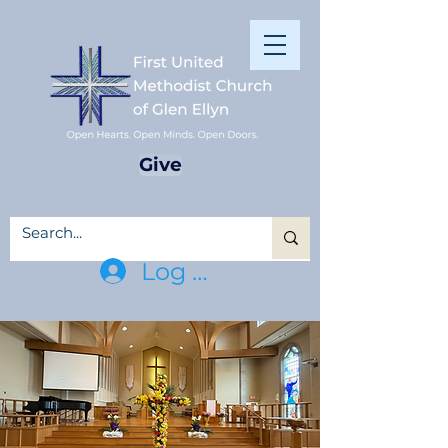
Give
Log In