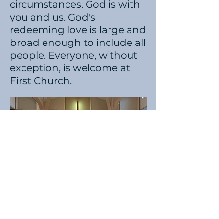
circumstances. God is with
you and us. God's
redeeming love is large and
broad enough to include all
people. Everyone, without
exception, is welcome at
First Church.
Learn More About United Methodists