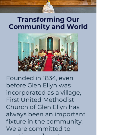
Transforming Our
Community and World
Founded in 1834, even
before Glen Ellyn was
incorporated as a village,
First United Methodist
Church of Glen Ellyn has
always been an important
fixture in the community.
We are committed to