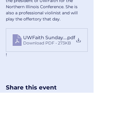
the president of UWFaith for the 
Northern Illinois Conference. She is 
also a professional violinist and will 
play the offertory that day.
UWFaith Sunday Handout 2025
.pdf
Download PDF • 273KB
!
Share this event