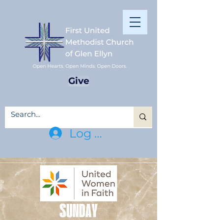
Give
Log In