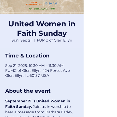
United Women in
Faith Sunday
Sun, Sep 21
  |  
FUMC of Glen Ellyn
Time & Location
Sep 21, 2025, 10:30 AM – 11:30 AM
FUMC of Glen Ellyn, 424 Forest Ave,
Glen Ellyn, IL 60137, USA
About the event
September 21 is United Women in 
Faith Sunday.
 Join us in worship to 
hear a message from Barbara Farley, 