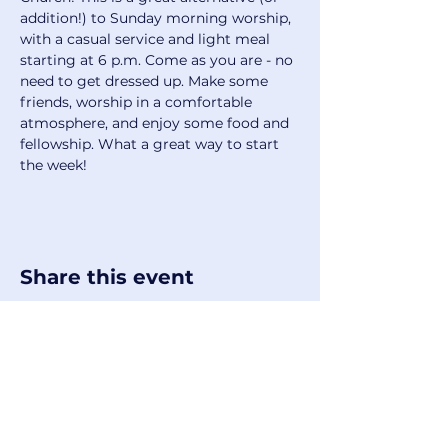
addition!) to Sunday morning worship, 
with a casual service and light meal 
starting at 6 p.m. Come as you are - no 
need to get dressed up. Make some 
friends, worship in a comfortable 
atmosphere, and enjoy some food and 
fellowship. What a great way to start 
the week!
Share this event