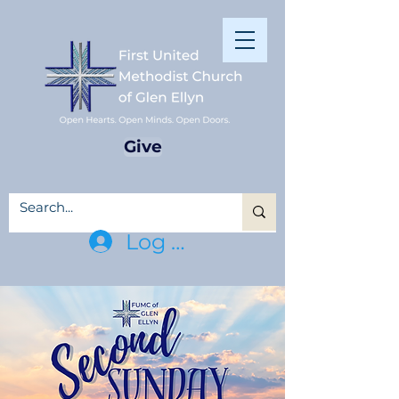
Give
Log In