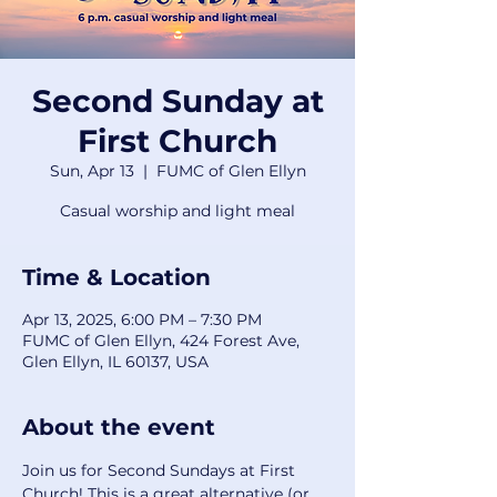
Second Sunday at
First Church
Sun, Apr 13
  |  
FUMC of Glen Ellyn
Casual worship and light meal
Time & Location
Apr 13, 2025, 6:00 PM – 7:30 PM
FUMC of Glen Ellyn, 424 Forest Ave,
Glen Ellyn, IL 60137, USA
About the event
Join us for Second Sundays at First 
Church! This is a great alternative (or 