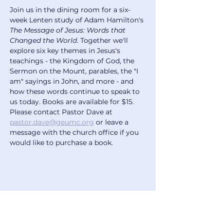
Join us in the dining room for a six-
week Lenten study of Adam Hamilton's 
The Message of Jesus: Words that 
Changed the World
. Together we'll 
explore six key themes in Jesus's 
teachings - the Kingdom of God, the 
Sermon on the Mount, parables, the "I 
am" sayings in John, and more - and 
how these words continue to speak to 
us today. Books are available for $15. 
Please contact Pastor Dave at 
pastor.dave@geumc.org
 or leave a 
message with the church office if you 
would like to purchase a book.
Share this event