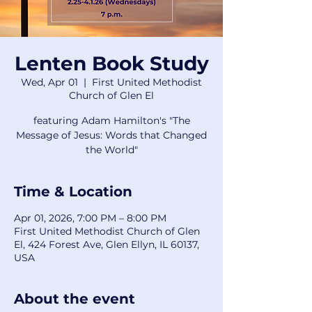
Lenten Book Study
Wed, Apr 01
  |  
First United Methodist
Church of Glen El
featuring Adam Hamilton's "The
Message of Jesus: Words that Changed
the World"
Time & Location
Apr 01, 2026, 7:00 PM – 8:00 PM
First United Methodist Church of Glen
El, 424 Forest Ave, Glen Ellyn, IL 60137,
USA
About the event