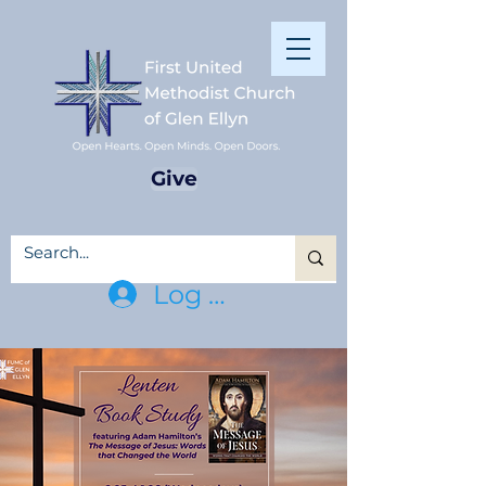
Give
Log In