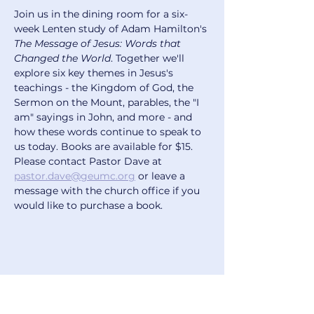
Join us in the dining room for a six-
week Lenten study of Adam Hamilton's 
The Message of Jesus: Words that 
Changed the World
. Together we'll 
explore six key themes in Jesus's 
teachings - the Kingdom of God, the 
Sermon on the Mount, parables, the "I 
am" sayings in John, and more - and 
how these words continue to speak to 
us today. Books are available for $15. 
Please contact Pastor Dave at 
pastor.dave@geumc.org
 or leave a 
message with the church office if you 
would like to purchase a book.
Share this event