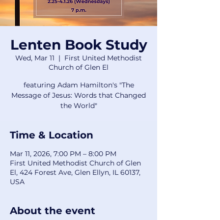
Lenten Book Study
Wed, Mar 11
  |  
First United Methodist
Church of Glen El
featuring Adam Hamilton's "The
Message of Jesus: Words that Changed
the World"
Time & Location
Mar 11, 2026, 7:00 PM – 8:00 PM
First United Methodist Church of Glen
El, 424 Forest Ave, Glen Ellyn, IL 60137,
USA
About the event