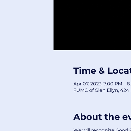
Time & Loca
Apr 07, 2023, 7:00 PM – 
FUMC of Glen Ellyn, 424 F
About the e
We will recognize Good Fr