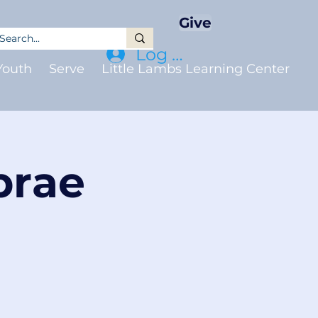
Give
Log In
Youth
Serve
Little Lambs Learning Center
brae