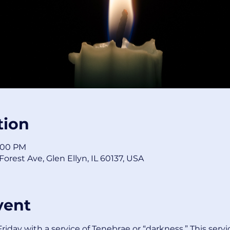
tion
8:00 PM
orest Ave, Glen Ellyn, IL 60137, USA
vent
iday with a service of Tenebrae or “darkness.” This servi