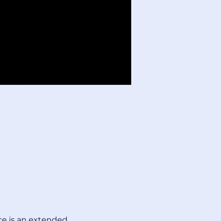
ce is an extended 