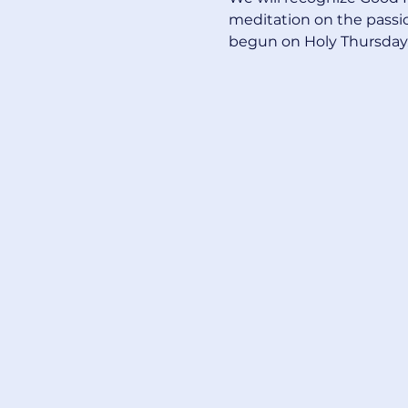
meditation on the passion
begun on Holy Thursday. 