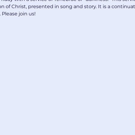
 of Christ, presented in song and story. It is a continuat
Please join us! 