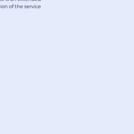
ion of the service 