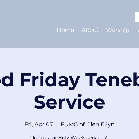
Home
About
Worship
d Friday Tene
Service
Fri, Apr 07
  |  
FUMC of Glen Ellyn
Join us for Holy Week services!